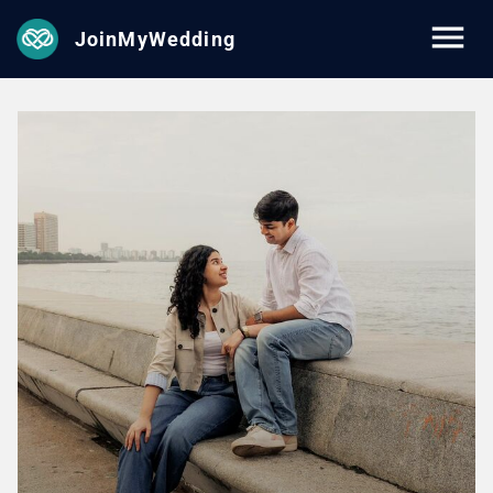
JoinMyWedding