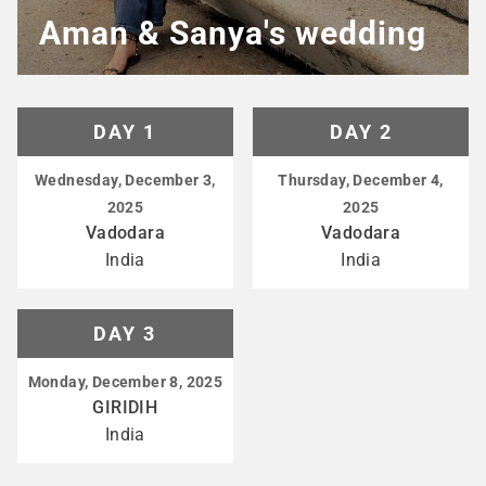
Aman & Sanya's wedding
DAY 1
DAY 2
Wednesday, December 3,
Thursday, December 4,
2025
2025
Vadodara
Vadodara
India
India
DAY 3
Monday, December 8, 2025
GIRIDIH
India