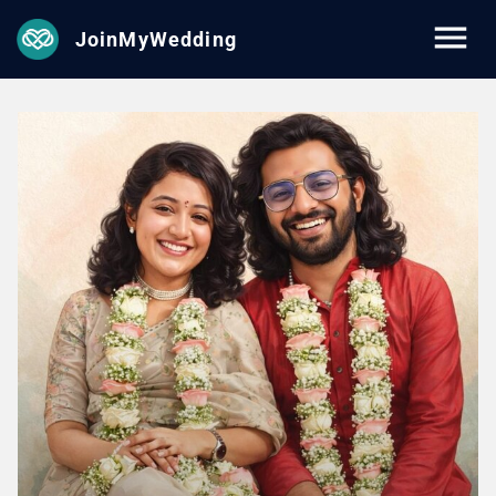
JoinMyWedding