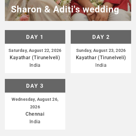
Sharon & Aditi's wedding
DAY 1
DAY 2
Saturday, August 22, 2026
Sunday, August 23, 2026
Kayathar (Tirunelveli)
Kayathar (Tirunelveli)
India
India
DAY 3
Wednesday, August 26,
2026
Chennai
India