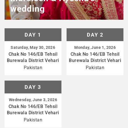
wedding
DAY 1
DAY 2
Saturday, May 30, 2026
Monday, June 1, 2026
Chak No 146/EB Tehsil
Chak No 146/EB Tehsil
Burewala District Vehari
Burewala District Vehari
Pakistan
Pakistan
DAY 3
Wednesday, June 3, 2026
Chak No 146/EB Tehsil
Burewala District Vehari
Pakistan