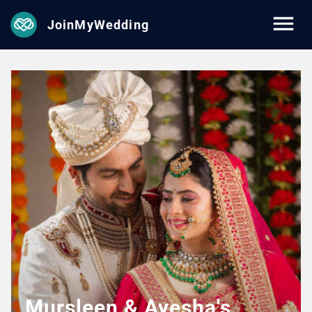
JoinMyWedding
Mursleen & Ayesha's