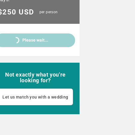
$250 USD
per person
Please wait...
Not exactly what you're
looking for?
Let us match you with a wedding