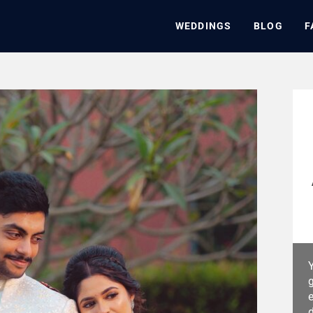
WEDDINGS
BLOG
F
Y
g
e