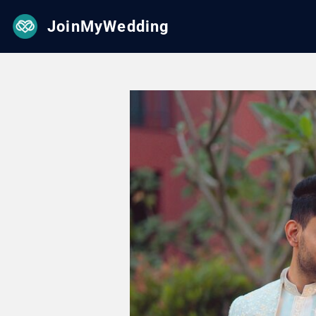
JoinMyWedding