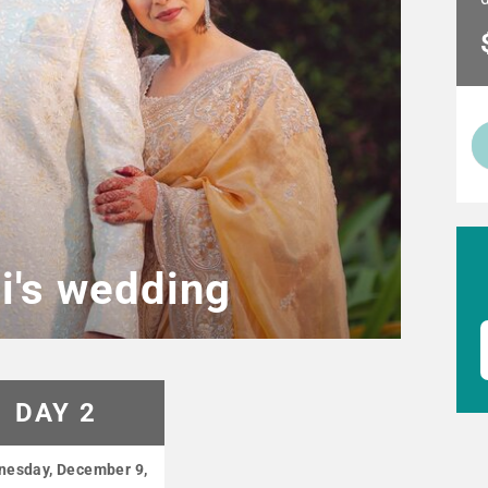
hi's wedding
DAY 2
esday, December 9,