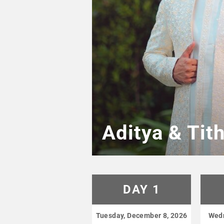
Aditya & Tit
DAY 1
Tuesday, December 8, 2026
Wedn