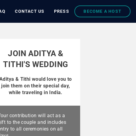
AQ
CONTACT US
PRESS
BECOME A HOST
JOIN ADITYA &
TITHI'S WEDDING
Aditya & Tithi would love you to
join them on their special day,
while traveling in India.
our contribution will act as a
ift to the couple and includes
ntry to all ceremonies on all
days.