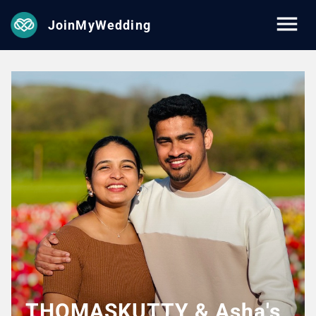
JoinMyWedding
THOMASKUTTY & Asha's