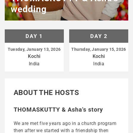
wedding
DAY 1
DAY 2
Tuesday, January 13, 2026
Thursday, January 15, 2026
Kochi
Kochi
India
India
ABOUT THE HOSTS
THOMASKUTTY & Asha's story
We are met five years ago in a church program
then after we started with a friendship then