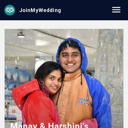
JoinMyWedding
Manav & Harshini's