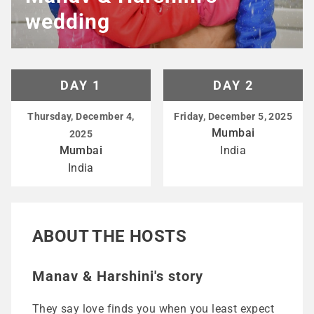
wedding
DAY 1
DAY 2
Thursday, December 4,
Friday, December 5, 2025
Mumbai
2025
Mumbai
India
India
ABOUT THE HOSTS
Manav & Harshini's story
They say love finds you when you least expect