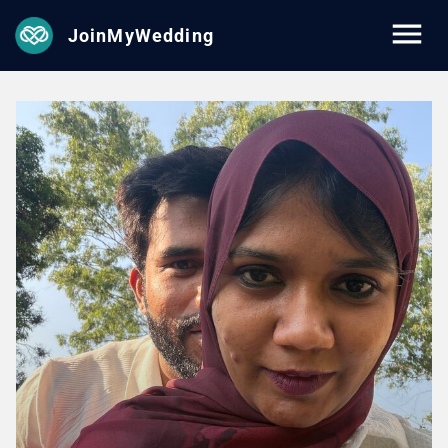
JoinMyWedding