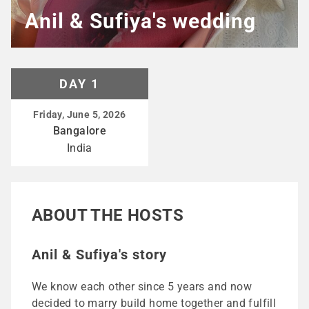
Anil & Sufiya's wedding
DAY 1
Friday, June 5, 2026
Bangalore
India
ABOUT THE HOSTS
Anil & Sufiya's story
We know each other since 5 years and now
decided to marry build home together and fulfill