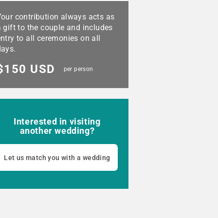
Your contribution always acts as
 gift to the couple and includes
ntry to all ceremonies on all
days.
$150 USD
per person
Interested in visiting
another wedding?
Let us match you with a wedding