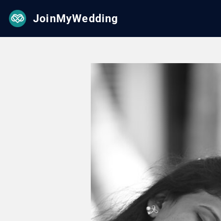
JoinMyWedding