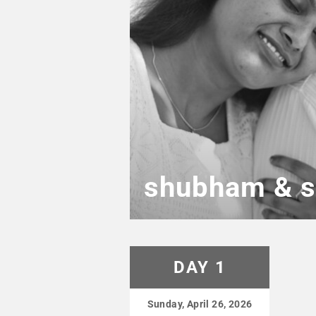
shubham & s
DAY 1
Sunday, April 26, 2026