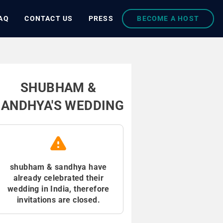
AQ
CONTACT US
PRESS
BECOME A HOST
SHUBHAM &
SANDHYA'S WEDDING
shubham & sandhya have
already celebrated their
wedding in India, therefore
invitations are closed.