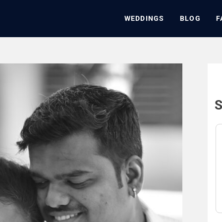
WEDDINGS
BLOG
F