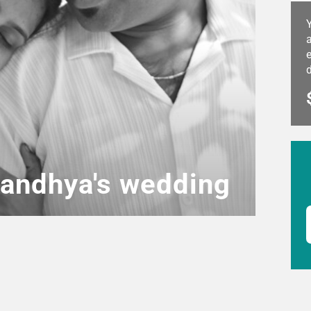
a
e
andhya's wedding