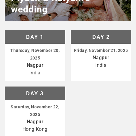
wedding
DAY 1
DAY 2
Thursday, November 20,
Friday, November 21, 2025
Nagpur
2025
Nagpur
India
India
DAY 3
Saturday, November 22,
2025
Nagpur
Hong Kong