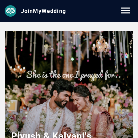
JoinMyWedding
Piyush & Kalyani's