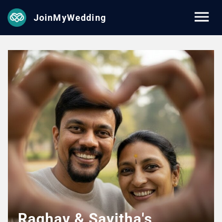
JoinMyWedding
Raghav & Savitha's