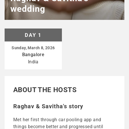
wedding
DAY 1
Sunday, March 8, 2026
Bangalore
India
ABOUT THE HOSTS
Raghav & Savitha's story
Met her first through car pooling app and
things become better and progressed until