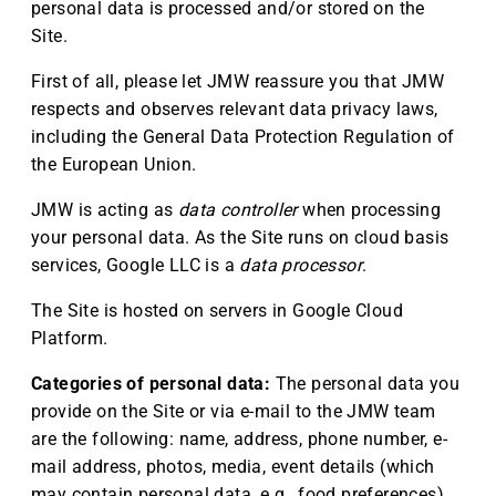
personal data is processed and/or stored on the
Site.
First of all, please let JMW reassure you that JMW
respects and observes relevant data privacy laws,
including the General Data Protection Regulation of
the European Union.
JMW is acting as
data controller
when processing
your personal data. As the Site runs on cloud basis
services, Google LLC is a
data processor
.
The Site is hosted on servers in Google Cloud
Platform.
Categories of personal data:
The personal data you
provide on the Site or via e-mail to the JMW team
are the following: name, address, phone number, e-
mail address, photos, media, event details (which
may contain personal data, e.g., food preferences),