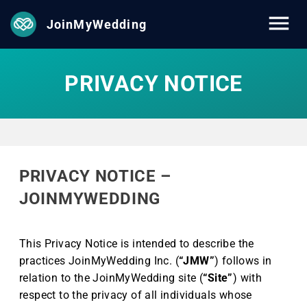
JoinMyWedding
PRIVACY NOTICE
PRIVACY NOTICE –
JOINMYWEDDING
This Privacy Notice is intended to describe the
practices JoinMyWedding Inc. (
“JMW”
) follows in
relation to the JoinMyWedding site (
“Site”
) with
respect to the privacy of all individuals whose