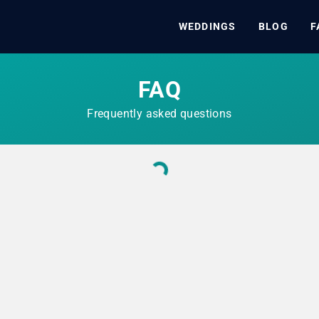
WEDDINGS
BLOG
F
FAQ
Frequently asked questions