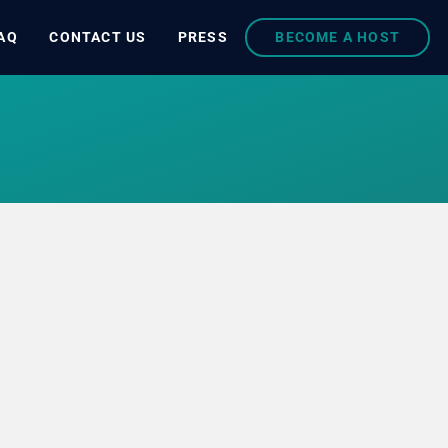
AQ
CONTACT US
PRESS
BECOME A HOST