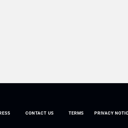
RESS
CONTACT US
TERMS
PRIVACY NOTI