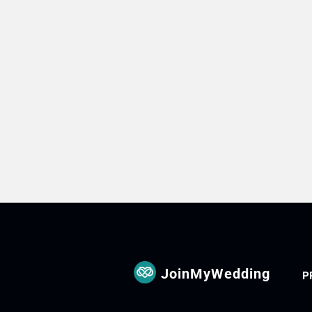
JoinMyWedding
P