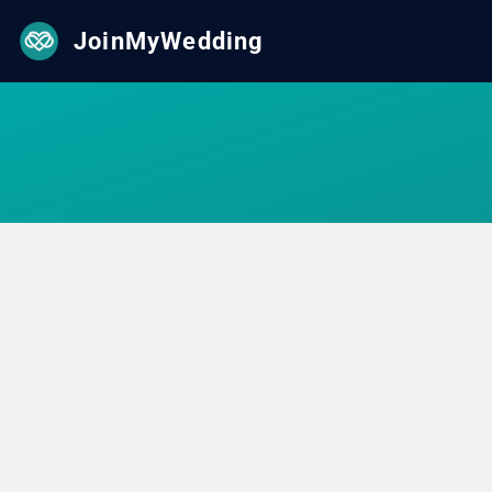
JoinMyWedding