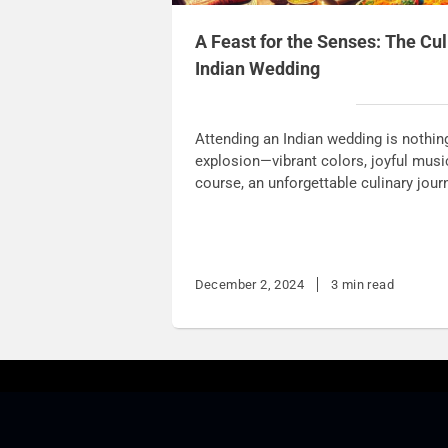
A Feast for the Senses: The Cul
Indian Wedding
Attending an Indian wedding is nothin
explosion—vibrant colors, joyful music, 
course, an unforgettable culinary jour
December 2, 2024
3 min read