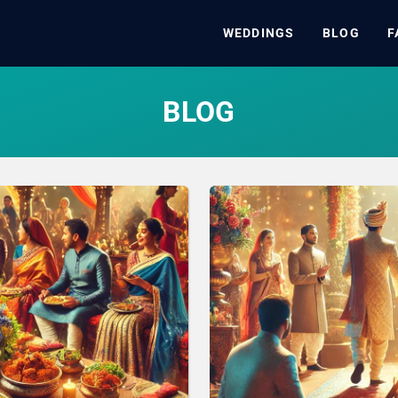
WEDDINGS
BLOG
F
BLOG