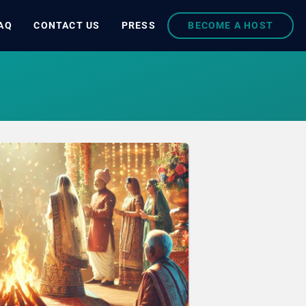
AQ
CONTACT US
PRESS
BECOME A HOST