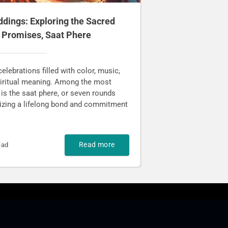
ddings: Exploring the Sacred
n Promises, Saat Phere
elebrations filled with color, music,
spiritual meaning. Among the most
 is the saat phere, or seven rounds
lizing a lifelong bond and commitment
Read more
ead