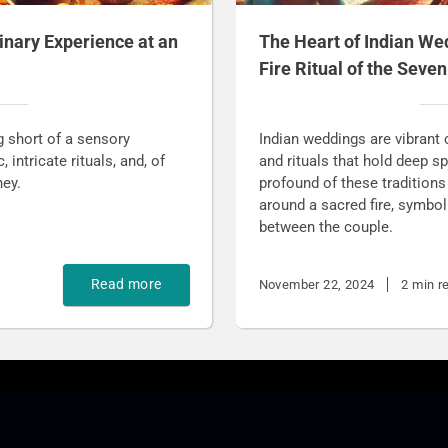
inary Experience at an
The Heart of Indian We
Fire Ritual of the Seve
g short of a sensory
Indian weddings are vibrant c
intricate rituals, and, of
and rituals that hold deep 
ney.
profound of these traditions
around a sacred fire, symbo
between the couple.
Read more
November 22, 2024
2 min r