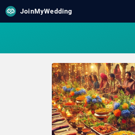
JoinMyWedding